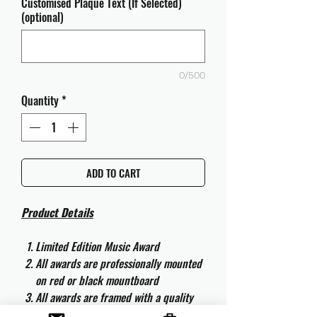
Customised Plaque Text (If Selected)
(optional)
0/500
Quantity
*
ADD TO CART
Product Details
Limited Edition Music Award
All awards are professionally mounted
on red or black mountboard
All awards are framed with a quality
aluminium 50cm x 40cm frame and