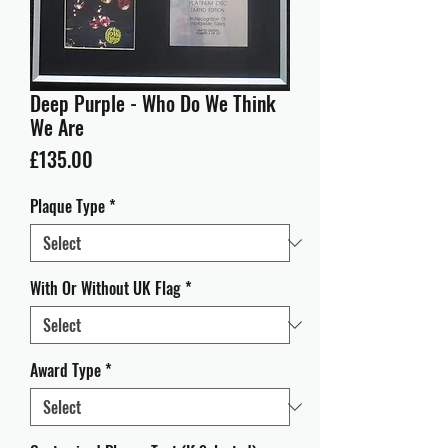
Deep Purple - Who Do We Think
We Are
Price
£135.00
Plaque Type
*
With Or Without UK Flag
*
Award Type
*