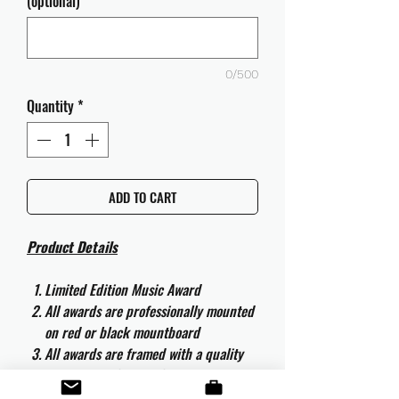
(optional)
0/500
Quantity
*
ADD TO CART
Product Details
Limited Edition Music Award
All awards are professionally mounted
on red or black mountboard
All awards are framed with a quality
aluminium 50cm x 40cm frame and
are ready to hang