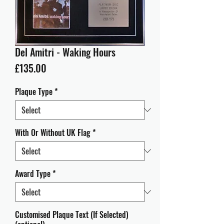
Del Amitri - Waking Hours
Price
£135.00
Plaque Type
*
With Or Without UK Flag
*
Award Type
*
Customised Plaque Text (If Selected)