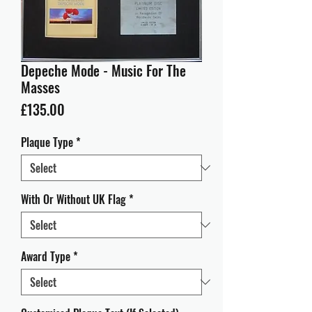
Depeche Mode - Music For The
Masses
Price
£135.00
Plaque Type
*
With Or Without UK Flag
*
Award Type
*