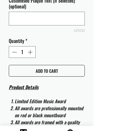
Customised Plaque Text (If Selected)
(optional)
0/500
Quantity
*
ADD TO CART
Product Details
Limited Edition Music Award
All awards are professionally mounted
on red or black mountboard
All awards are framed with a quality
aluminium 50cm x 40cm frame and