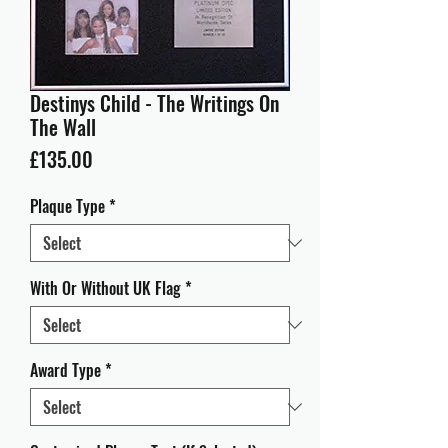
Destinys Child - The Writings On
The Wall
Price
£135.00
Plaque Type
*
With Or Without UK Flag
*
Award Type
*