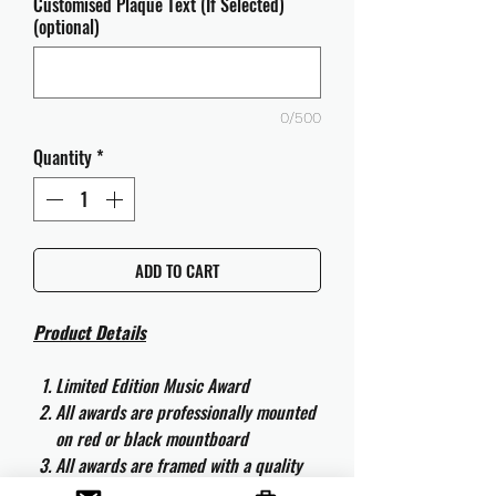
Customised Plaque Text (If Selected)
(optional)
0/500
Quantity
*
ADD TO CART
Product Details
Limited Edition Music Award
All awards are professionally mounted
on red or black mountboard
All awards are framed with a quality
aluminium 50cm x 40cm frame and