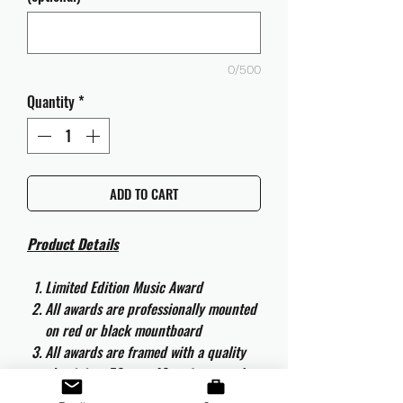
0/500
Quantity
*
ADD TO CART
Product Details
Limited Edition Music Award
All awards are professionally mounted
on red or black mountboard
All awards are framed with a quality
aluminium 50cm x 40cm frame and
are ready to hang