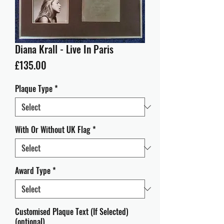
Diana Krall - Live In Paris
Price
£135.00
Plaque Type
*
With Or Without UK Flag
*
Award Type
*
Customised Plaque Text (If Selected)
(optional)