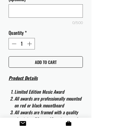
0/500
Quantity
*
ADD TO CART
Product Details
Limited Edition Music Award
All awards are professionally mounted
on red or black mountboard
All awards are framed with a quality
aluminium 50cm x 40cm frame and
are ready to hang