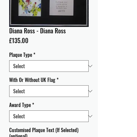
Diana Ross - Diana Ross
Price
£135.00
Plaque Type
*
With Or Without UK Flag
*
Award Type
*
Customised Plaque Text (If Selected)
(optional)