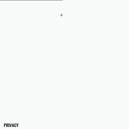
 checkout to UK orders.
omers are responsible for any duties
 applicable in their country.
PRIVACY