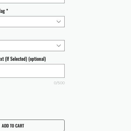
lag
*
t (If Selected) (optional)
0/500
ADD TO CART