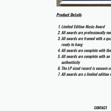
Product Details
Limited Edition Music Award
All awards are professionally m
All awards are framed with a q
ready to hang
All awards are complete with th
All awards are complete with an 
authenticity
The LP sized record is vacuum co
All awards are a limited edition
CONTACT