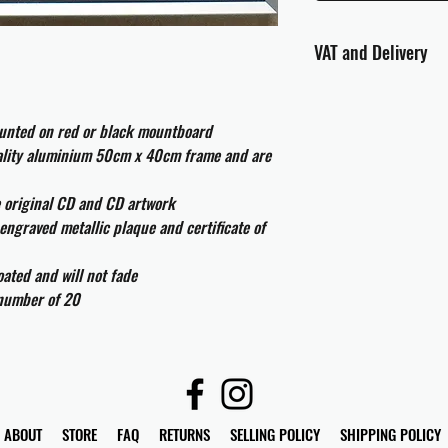
VAT and Delivery
VAT will be applied at
ounted on red or black mountboard
All international cust
uality aluminium 50cm x 40cm frame and are
and taxes which may be
e original CD and CD artwork
engraved metallic plaque and certificate of
ated and will not fade
 number of 20
ABOUT
STORE
FAQ
RETURNS
SELLING POLICY
SHIPPING POLICY