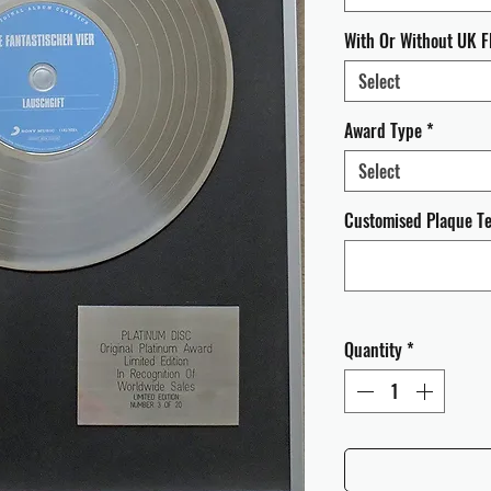
With Or Without UK F
Select
Award Type
*
Select
Customised Plaque Tex
Quantity
*