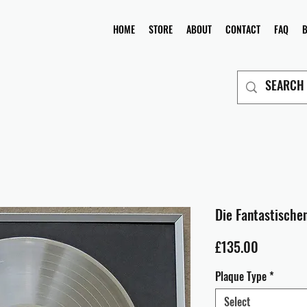
HOME
STORE
ABOUT
CONTACT
FAQ
Die Fantastischen
Price
£135.00
Plaque Type
*
Select