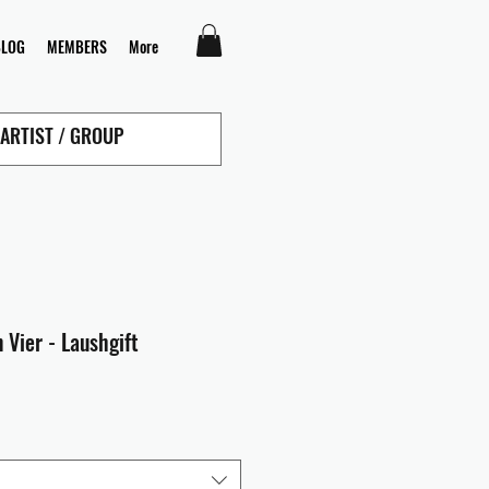
BLOG
MEMBERS
More
 Vier - Laushgift