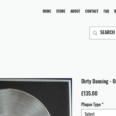
HOME
STORE
ABOUT
CONTACT
FAQ
Dirty Dancing - O
Price
£135.00
Plaque Type
*
Select