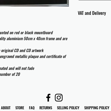
VAT and Delivery
VAT will be applied at
ounted on red or black mountboard
All international cust
uality aluminium 50cm x 40cm frame and are
and taxes which may be
e original CD and CD artwork
engraved metallic plaque and certificate of
ated and will not fade
 number of 20
ABOUT
STORE
FAQ
RETURNS
SELLING POLICY
SHIPPING POLICY