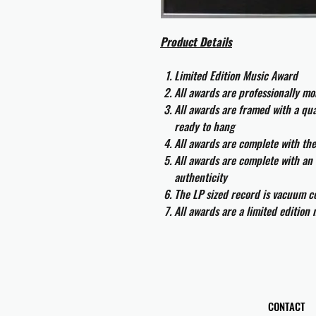
Product Details
Limited Edition Music Award
All awards are professionally m
All awards are framed with a q
ready to hang
All awards are complete with th
All awards are complete with an 
authenticity
The LP sized record is vacuum co
All awards are a limited edition
CONTACT