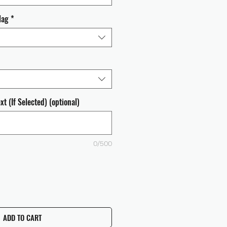
lag
*
t (If Selected) (optional)
0/500
ADD TO CART