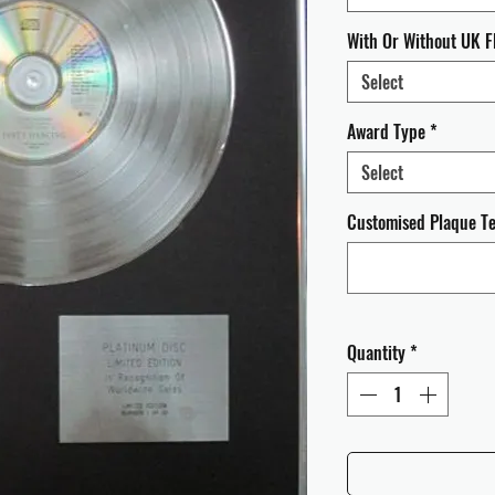
With Or Without UK F
Select
Award Type
*
Select
Customised Plaque Tex
Quantity
*