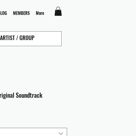
BLOG
MEMBERS
More
riginal Soundtrack