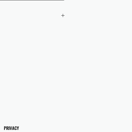
 checkout to UK orders.
omers are responsible for any duties
 applicable in their country.
PRIVACY