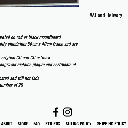
VAT and Delivery
VAT will be applied at
ounted on red or black mountboard
All international cust
uality aluminium 50cm x 40cm frame and are
and taxes which may be
e original CD and CD artwork
engraved metallic plaque and certificate of
ated and will not fade
 number of 20
ABOUT
STORE
FAQ
RETURNS
SELLING POLICY
SHIPPING POLICY