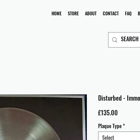
HOME
STORE
ABOUT
CONTACT
FAQ
Disturbed - Immo
Price
£135.00
Plaque Type
*
Select