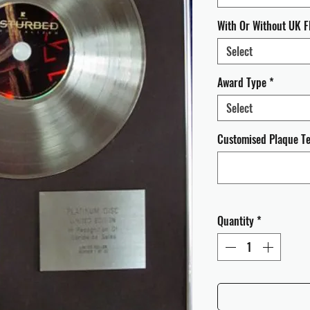
With Or Without UK F
Select
Award Type
*
Select
Customised Plaque Tex
Quantity
*