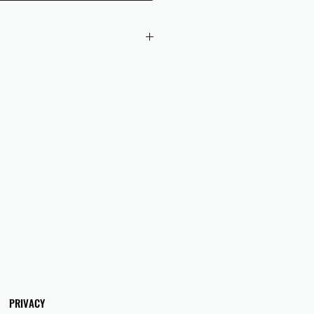
 checkout to UK orders.
omers are responsible for any duties
 applicable in their country.
PRIVACY