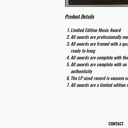
Product Details
Limited Edition Music Award
All awards are professionally m
All awards are framed with a q
ready to hang
All awards are complete with th
All awards are complete with an 
authenticity
The LP sized record is vacuum co
All awards are a limited edition
CONTACT