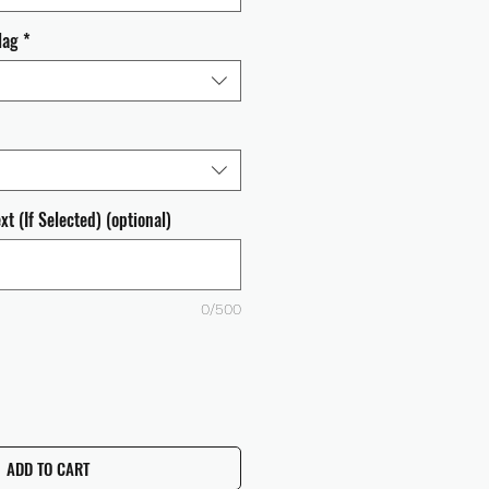
lag
*
t (If Selected) (optional)
0/500
ADD TO CART