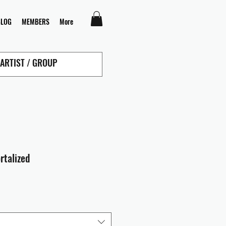
BLOG
MEMBERS
More
rtalized