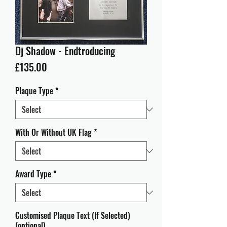
Dj Shadow - Endtroducing
Price
£135.00
Plaque Type
*
With Or Without UK Flag
*
Award Type
*
Customised Plaque Text (If Selected)
(optional)