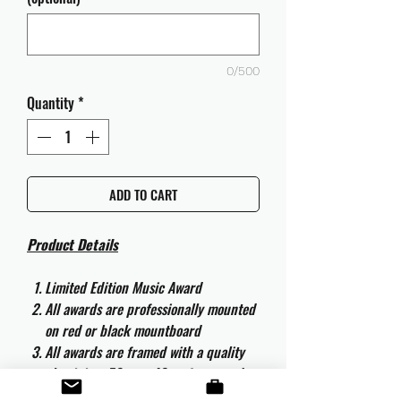
0/500
Quantity
*
ADD TO CART
Product Details
Limited Edition Music Award
All awards are professionally mounted
on red or black mountboard
All awards are framed with a quality
aluminium 50cm x 40cm frame and
are ready to hang