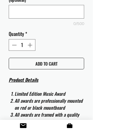
0/500
Quantity
*
ADD TO CART
Product Details
Limited Edition Music Award
All awards are professionally mounted
on red or black mountboard
All awards are framed with a quality
aluminium 50cm x 40cm frame and
are ready to hang