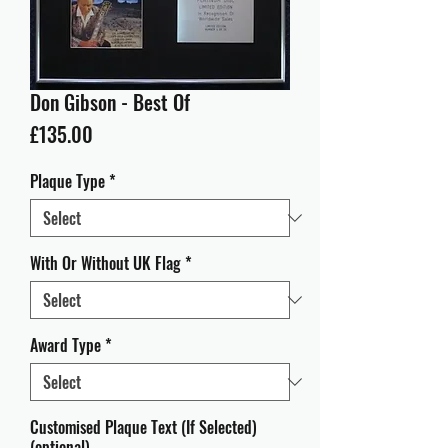
Don Gibson - Best Of
Price
£135.00
Plaque Type
*
With Or Without UK Flag
*
Award Type
*
Customised Plaque Text (If Selected)
(optional)