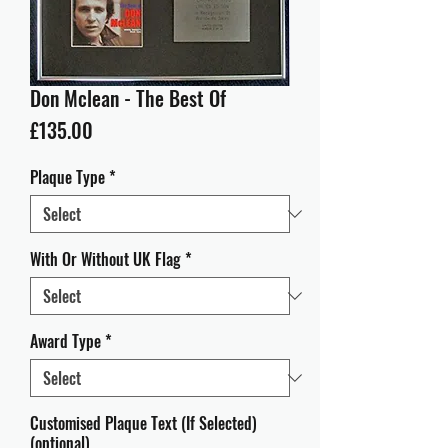
Don Mclean - The Best Of
Price
£135.00
Plaque Type
*
With Or Without UK Flag
*
Award Type
*
Customised Plaque Text (If Selected)
(optional)