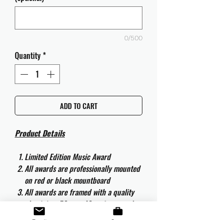
0/500
Quantity
*
ADD TO CART
Product Details
Limited Edition Music Award
All awards are professionally mounted
on red or black mountboard
All awards are framed with a quality
aluminium 50cm x 40cm frame and
are ready to hang