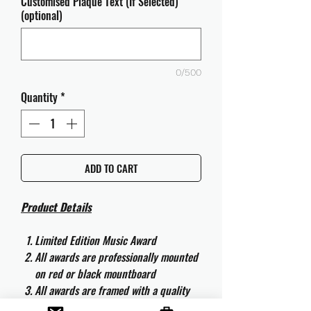
Customised Plaque Text (If Selected)
(optional)
0/500
Quantity
*
ADD TO CART
Product Details
Limited Edition Music Award
All awards are professionally mounted
on red or black mountboard
All awards are framed with a quality
aluminium 50cm x 40cm frame and