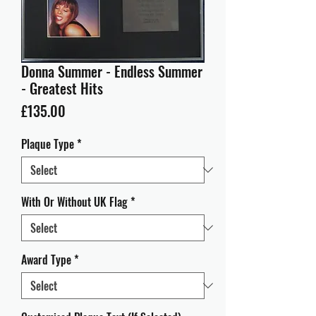
Donna Summer - Endless Summer
- Greatest Hits
Price
£135.00
Plaque Type
*
With Or Without UK Flag
*
Award Type
*