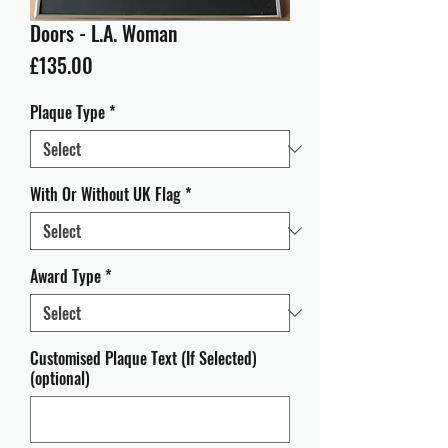
Doors - L.A. Woman
Price
£135.00
Plaque Type
*
With Or Without UK Flag
*
Award Type
*
Customised Plaque Text (If Selected)
(optional)