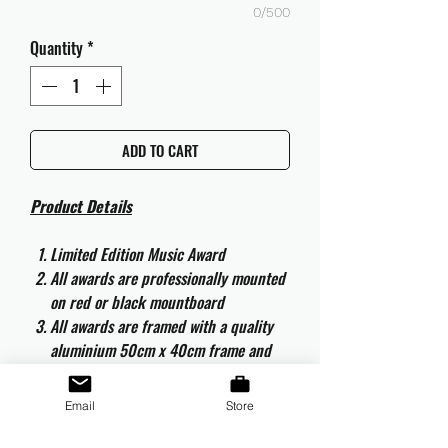
0/500
Quantity
*
ADD TO CART
Product Details
Limited Edition Music Award
All awards are professionally mounted
on red or black mountboard
All awards are framed with a quality
aluminium 50cm x 40cm frame and
are ready to hang
All awards are complete with the
Email
Store
original CD and CD artwork
All awards are complete with an