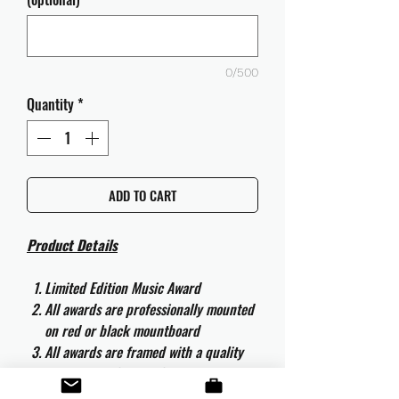
0/500
Quantity
*
ADD TO CART
Product Details
Limited Edition Music Award
All awards are professionally mounted
on red or black mountboard
All awards are framed with a quality
aluminium 50cm x 40cm frame and
are ready to hang