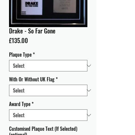
Drake - So Far Gone
Price
£135.00
Plaque Type
*
With Or Without UK Flag
*
Award Type
*
Customised Plaque Text (If Selected)
(optional)