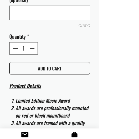
(optional)
0/500
Quantity
*
ADD TO CART
Product Details
Limited Edition Music Award
All awards are professionally mounted
on red or black mountboard
All awards are framed with a quality
aluminium 50cm x 40cm frame and
are ready to hang