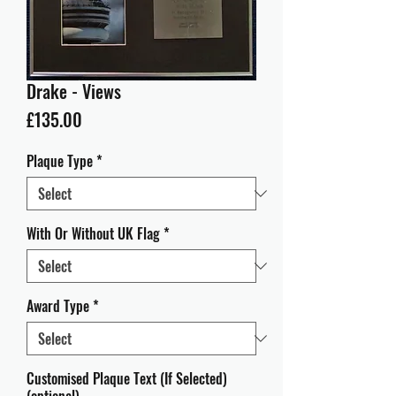
Drake - Views
Price
£135.00
Plaque Type
*
With Or Without UK Flag
*
Award Type
*
Customised Plaque Text (If Selected)