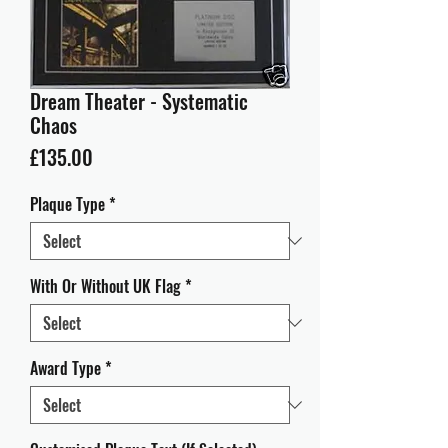
Dream Theater - Systematic
Chaos
Price
£135.00
Plaque Type
*
With Or Without UK Flag
*
Award Type
*