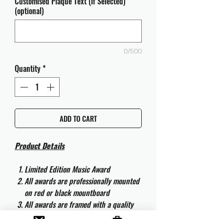
Customised Plaque Text (If Selected)
(optional)
0/500
Quantity
*
ADD TO CART
Product Details
Limited Edition Music Award
All awards are professionally mounted
on red or black mountboard
All awards are framed with a quality
aluminium 50cm x 40cm frame and