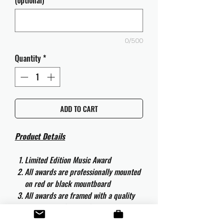
(optional)
0/500
Quantity
*
ADD TO CART
Product Details
Limited Edition Music Award
All awards are professionally mounted
on red or black mountboard
All awards are framed with a quality
aluminium 50cm x 40cm frame and
are ready to hang