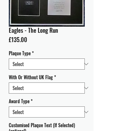
Eagles - The Long Run
Price
£135.00
Plaque Type
*
With Or Without UK Flag
*
Award Type
*
Customised Plaque Text (If Selected)