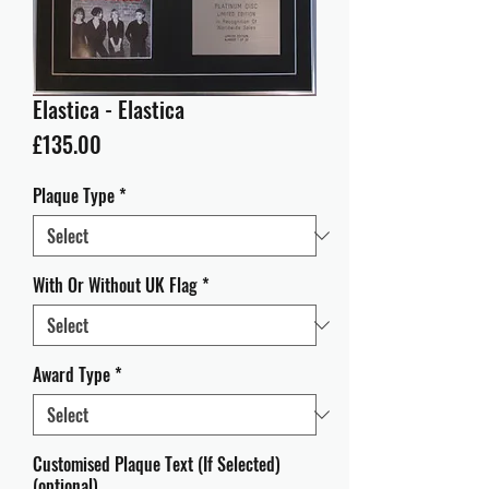
Elastica - Elastica
Price
£135.00
Plaque Type
*
With Or Without UK Flag
*
Award Type
*
Customised Plaque Text (If Selected)
(optional)