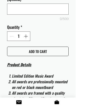
0/500
Quantity
*
ADD TO CART
Product Details
Limited Edition Music Award
All awards are professionally mounted
on red or black mountboard
All awards are framed with a quality
aluminium 50cm x 40cm frame and
are ready to hang