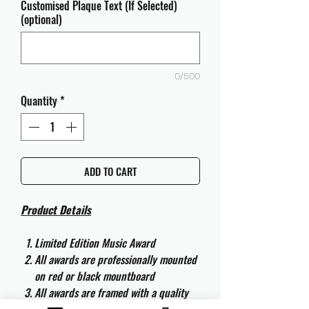
Customised Plaque Text (If Selected)
(optional)
0/500
Quantity
*
ADD TO CART
Product Details
Limited Edition Music Award
All awards are professionally mounted
on red or black mountboard
All awards are framed with a quality