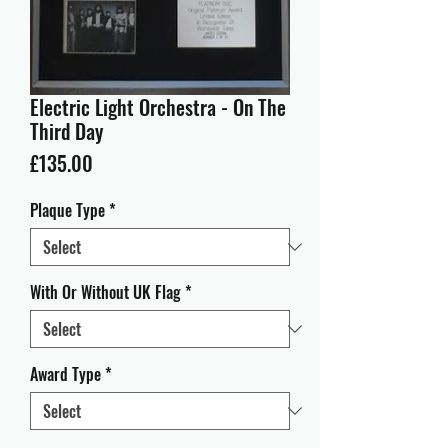
Electric Light Orchestra - On The
Third Day
Price
£135.00
Plaque Type
*
With Or Without UK Flag
*
Award Type
*