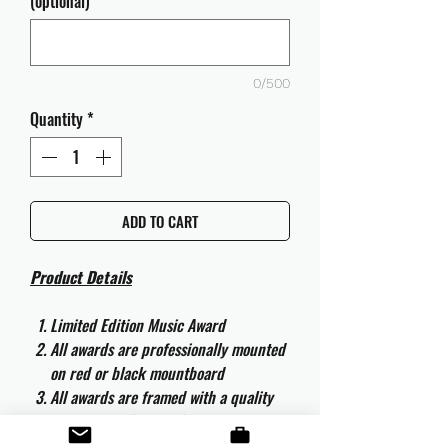
(optional)
0/500
Quantity
*
ADD TO CART
Product Details
Limited Edition Music Award
All awards are professionally mounted
on red or black mountboard
All awards are framed with a quality
aluminium 50cm x 40cm frame and
are ready to hang