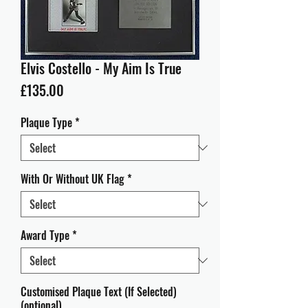
Elvis Costello - My Aim Is True
Price
£135.00
Plaque Type
*
With Or Without UK Flag
*
Award Type
*
Customised Plaque Text (If Selected)
(optional)