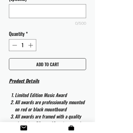
0/500
Quantity
*
ADD TO CART
Product Details
Limited Edition Music Award
All awards are professionally mounted
on red or black mountboard
All awards are framed with a quality
aluminium 50cm x 40cm frame and
are ready to hang