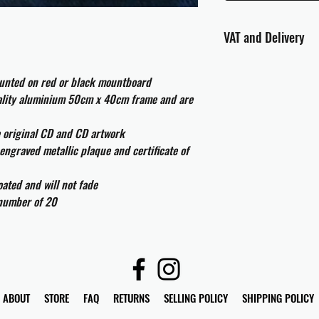
VAT and Delivery
VAT will be applied at
ounted on red or black mountboard
All international cust
uality aluminium 50cm x 40cm frame and are
and taxes which may be
e original CD and CD artwork
engraved metallic plaque and certificate of
ated and will not fade
 number of 20
ABOUT
STORE
FAQ
RETURNS
SELLING POLICY
SHIPPING POLICY