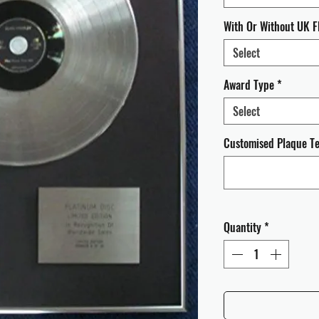
With Or Without UK F
Select
Award Type
*
Select
Customised Plaque Tex
Quantity
*