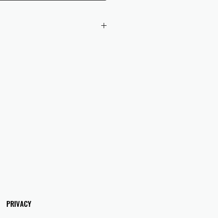
 checkout to UK orders.
omers are responsible for any duties
 applicable in their country.
PRIVACY