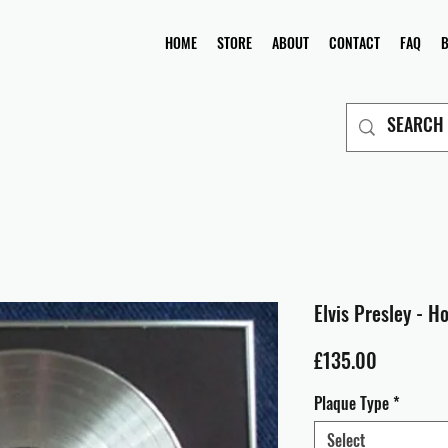
HOME
STORE
ABOUT
CONTACT
FAQ
Elvis Presley - H
Price
£135.00
Plaque Type
*
Select