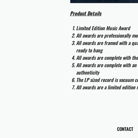
Product Details
Limited Edition Music Award
All awards are professionally m
All awards are framed with a q
ready to hang
All awards are complete with th
All awards are complete with an 
authenticity
The LP sized record is vacuum co
All awards are a limited edition
CONTACT