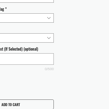
lag
*
t (If Selected) (optional)
0/500
ADD TO CART