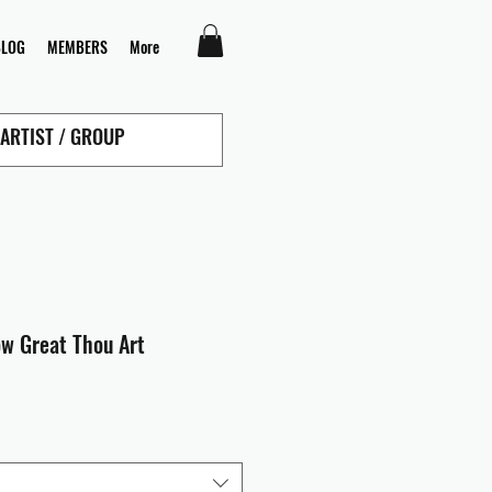
BLOG
MEMBERS
More
ow Great Thou Art