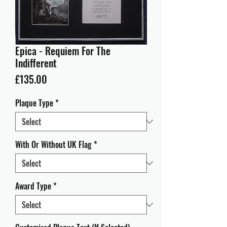
Epica - Requiem For The
Indifferent
Price
£135.00
Plaque Type
*
With Or Without UK Flag
*
Award Type
*