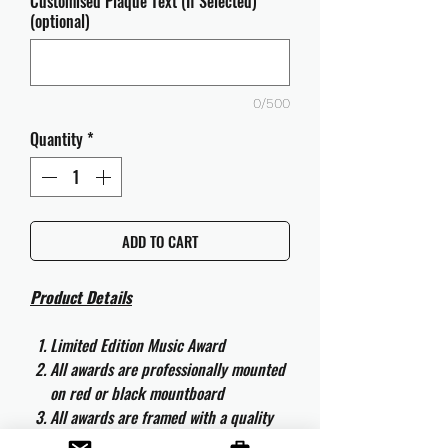
Customised Plaque Text (If Selected)
(optional)
0/500
Quantity
*
ADD TO CART
Product Details
Limited Edition Music Award
All awards are professionally mounted
on red or black mountboard
All awards are framed with a quality
aluminium 50cm x 40cm frame and