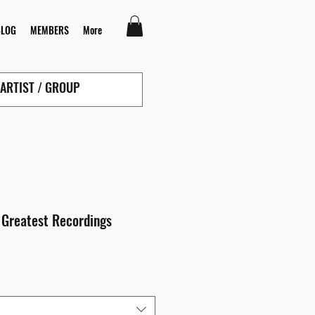
BLOG
MEMBERS
More
- Greatest Recordings