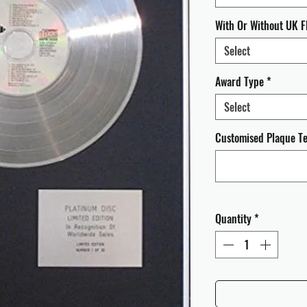
With Or Without UK F
Select
Award Type
*
Select
Customised Plaque Tex
Quantity
*