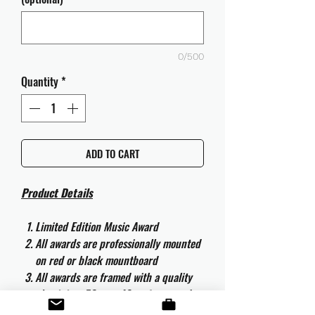
0/500
Quantity
*
ADD TO CART
Product Details
Limited Edition Music Award
All awards are professionally mounted
on red or black mountboard
All awards are framed with a quality
aluminium 50cm x 40cm frame and
are ready to hang