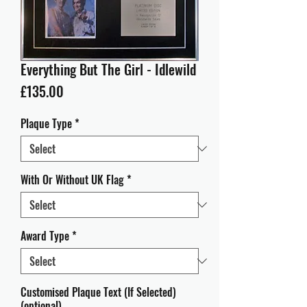
Everything But The Girl - Idlewild
Price
£135.00
Plaque Type
*
With Or Without UK Flag
*
Award Type
*
Customised Plaque Text (If Selected)
(optional)