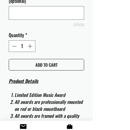
(optional)
0/500
Quantity
*
ADD TO CART
Product Details
Limited Edition Music Award
All awards are professionally mounted
on red or black mountboard
All awards are framed with a quality
aluminium 50cm x 40cm frame and
are ready to hang