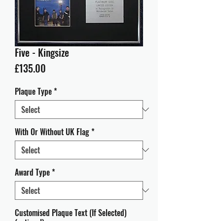
Five - Kingsize
Price
£135.00
Plaque Type
*
With Or Without UK Flag
*
Award Type
*
Customised Plaque Text (If Selected)