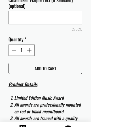
Customised Plaque Text (If Selected)
(optional)
0/500
Quantity
*
ADD TO CART
Product Details
Limited Edition Music Award
All awards are professionally mounted
on red or black mountboard
All awards are framed with a quality
aluminium 50cm x 40cm frame and