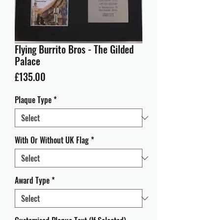
Flying Burrito Bros - The Gilded
Palace
Price
£135.00
Plaque Type
*
With Or Without UK Flag
*
Award Type
*