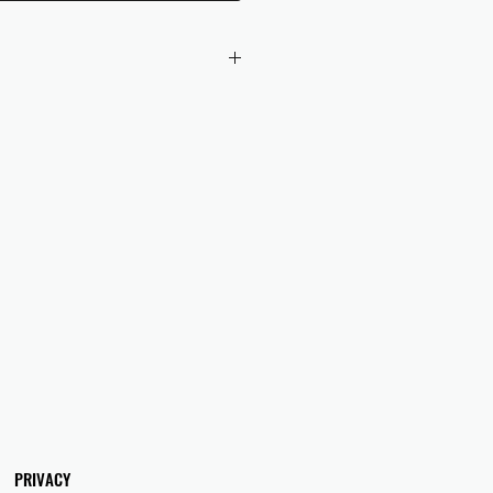
 checkout to UK orders.
omers are responsible for any duties
 applicable in their country.
PRIVACY