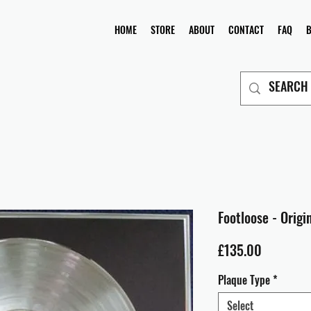
HOME
STORE
ABOUT
CONTACT
FAQ
Footloose - Origi
Price
£135.00
Plaque Type
*
Select