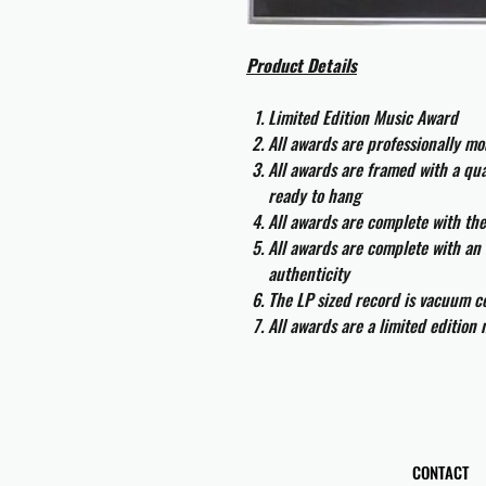
Product Details
Limited Edition Music Award
All awards are professionally m
All awards are framed with a q
ready to hang
All awards are complete with th
All awards are complete with an 
authenticity
The LP sized record is vacuum co
All awards are a limited edition
CONTACT