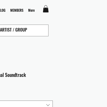
BLOG
MEMBERS
More
nal Soundtrack