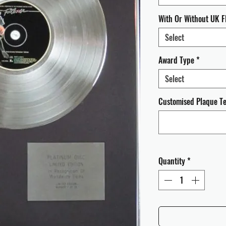
With Or Without UK F
Select
Award Type
*
Select
Customised Plaque Tex
Quantity
*