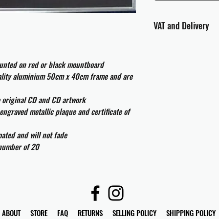
VAT and Delivery
VAT will be applied at
ounted on red or black mountboard
All international cust
uality aluminium 50cm x 40cm frame and are
and taxes which may be
e original CD and CD artwork
engraved metallic plaque and certificate of
ated and will not fade
 number of 20
ABOUT
STORE
FAQ
RETURNS
SELLING POLICY
SHIPPING POLICY