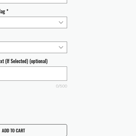
lag
*
t (If Selected) (optional)
0/500
ADD TO CART