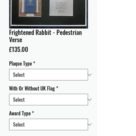
Frightened Rabbit - Pedestrian
Verse
Price
£135.00
Plaque Type
*
With Or Without UK Flag
*
Award Type
*