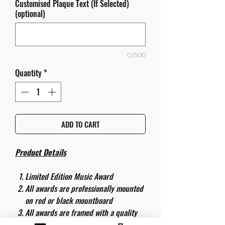
Customised Plaque Text (If Selected)
(optional)
0/500
Quantity
*
ADD TO CART
Product Details
Limited Edition Music Award
All awards are professionally mounted
on red or black mountboard
All awards are framed with a quality
aluminium 50cm x 40cm frame and