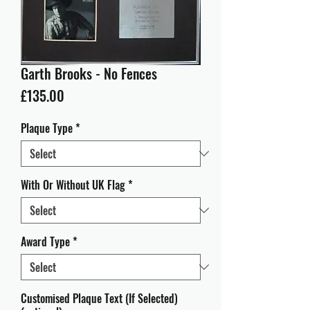
Garth Brooks - No Fences
Price
£135.00
Plaque Type
*
With Or Without UK Flag
*
Award Type
*
Customised Plaque Text (If Selected)