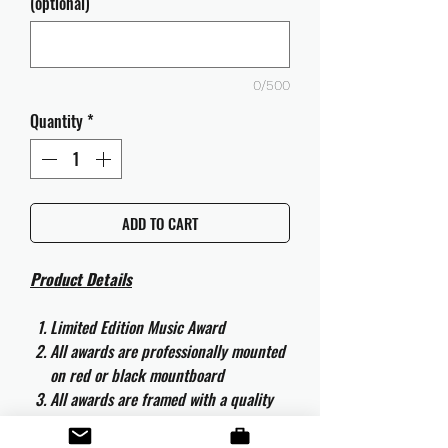
(optional)
0/500
Quantity
*
ADD TO CART
Product Details
Limited Edition Music Award
All awards are professionally mounted
on red or black mountboard
All awards are framed with a quality
aluminium 50cm x 40cm frame and
are ready to hang