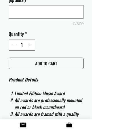
(optional)
0/500
Quantity
*
ADD TO CART
Product Details
Limited Edition Music Award
All awards are professionally mounted
on red or black mountboard
All awards are framed with a quality
aluminium 50cm x 40cm frame and
are ready to hang