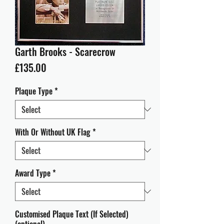
Garth Brooks - Scarecrow
Price
£135.00
Plaque Type
*
With Or Without UK Flag
*
Award Type
*
Customised Plaque Text (If Selected)