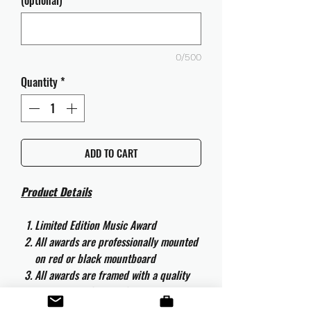
(optional)
0/500
Quantity
*
ADD TO CART
Product Details
Limited Edition Music Award
All awards are professionally mounted
on red or black mountboard
All awards are framed with a quality
aluminium 50cm x 40cm frame and
are ready to hang