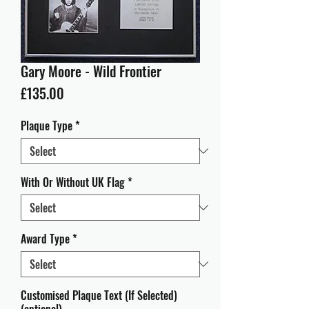
Gary Moore - Wild Frontier
Price
£135.00
Plaque Type
*
With Or Without UK Flag
*
Award Type
*
Customised Plaque Text (If Selected)