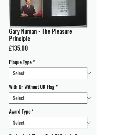
Gary Numan - The Pleasure
Principle
Price
£135.00
Plaque Type
*
With Or Without UK Flag
*
Award Type
*