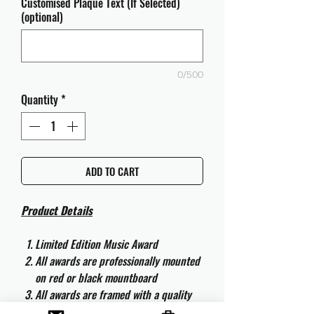
Customised Plaque Text (If Selected)
(optional)
0/500
Quantity
*
ADD TO CART
Product Details
Limited Edition Music Award
All awards are professionally mounted
on red or black mountboard
All awards are framed with a quality
aluminium 50cm x 40cm frame and