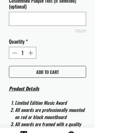
Customised Plaque Text (If Selected)
(optional)
0/500
Quantity
*
ADD TO CART
Product Details
Limited Edition Music Award
All awards are professionally mounted
on red or black mountboard
All awards are framed with a quality
aluminium 50cm x 40cm frame and