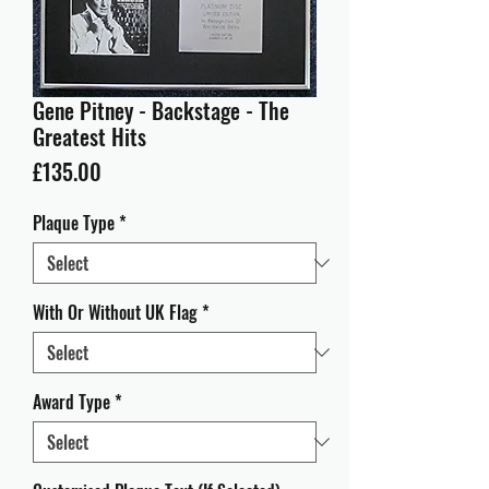
Gene Pitney - Backstage - The
Greatest Hits
Price
£135.00
Plaque Type
*
With Or Without UK Flag
*
Award Type
*