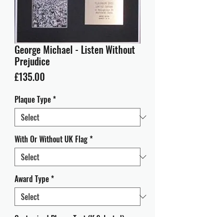
George Michael - Listen Without
Prejudice
Price
£135.00
Plaque Type
*
With Or Without UK Flag
*
Award Type
*