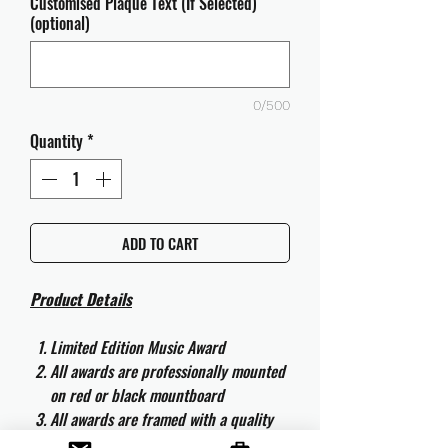
Customised Plaque Text (If Selected)
(optional)
0/500
Quantity
*
ADD TO CART
Product Details
Limited Edition Music Award
All awards are professionally mounted
on red or black mountboard
All awards are framed with a quality
aluminium 50cm x 40cm frame and