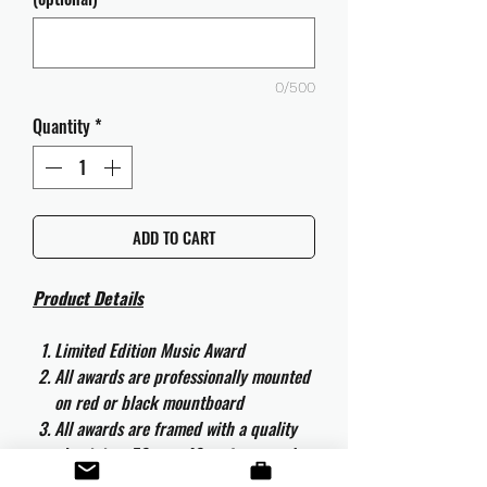
0/500
Quantity
*
ADD TO CART
Product Details
Limited Edition Music Award
All awards are professionally mounted
on red or black mountboard
All awards are framed with a quality
aluminium 50cm x 40cm frame and
are ready to hang