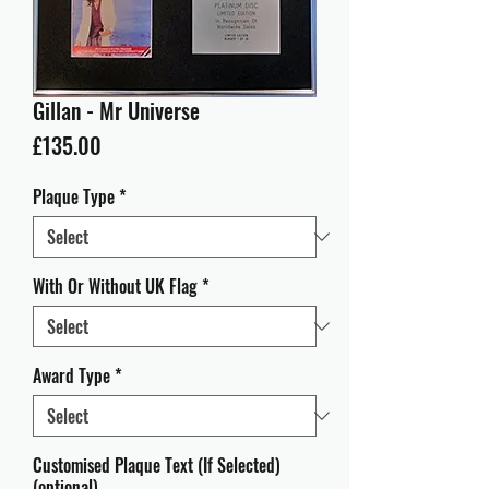
Gillan - Mr Universe
Price
£135.00
Plaque Type
*
With Or Without UK Flag
*
Award Type
*
Customised Plaque Text (If Selected)
(optional)