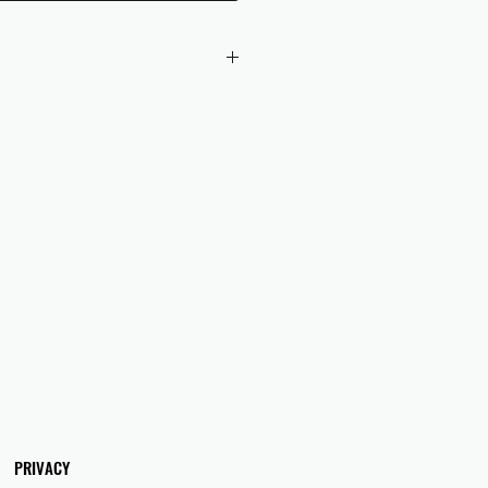
 checkout to UK orders.
omers are responsible for any duties
 applicable in their country.
PRIVACY