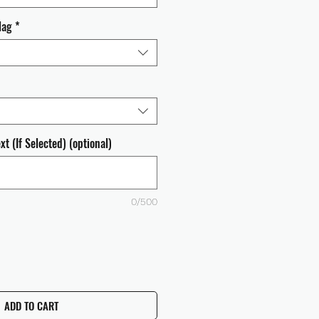
lag
*
t (If Selected) (optional)
0/500
ADD TO CART