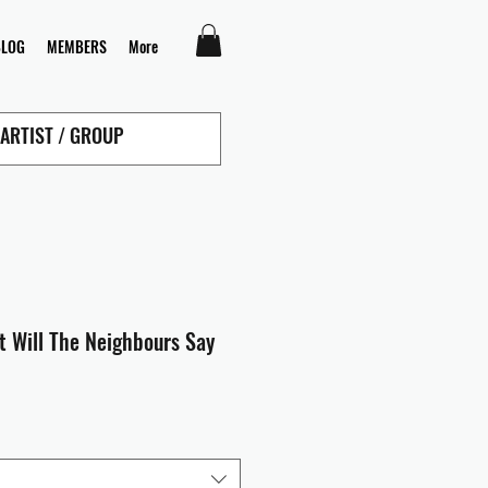
BLOG
MEMBERS
More
t Will The Neighbours Say