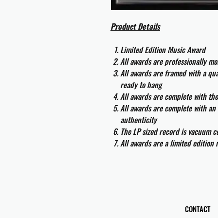
Product Details
Limited Edition Music Award
All awards are professionally m
All awards are framed with a q
ready to hang
All awards are complete with th
All awards are complete with an 
authenticity
The LP sized record is vacuum co
All awards are a limited edition
CONTACT