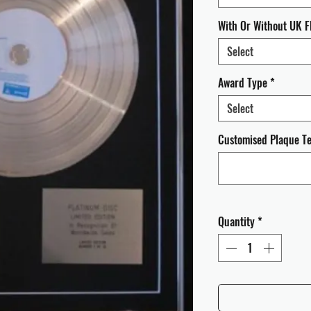
With Or Without UK F
Select
Award Type
*
Select
Customised Plaque Tex
Quantity
*