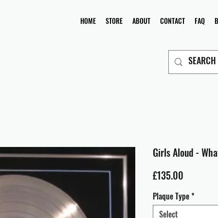
HOME
STORE
ABOUT
CONTACT
FAQ
Girls Aloud - Wha
Price
£135.00
Plaque Type
*
Select