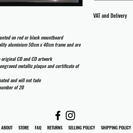
VAT and Delivery
VAT will be applied at
ounted on red or black mountboard
All international cust
uality aluminium 50cm x 40cm frame and are
and taxes which may be
e original CD and CD artwork
engraved metallic plaque and certificate of
ated and will not fade
 number of 20
ABOUT
STORE
FAQ
RETURNS
SELLING POLICY
SHIPPING POLICY