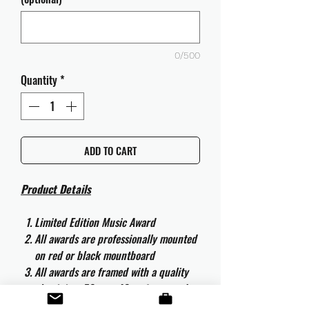
0/500
Quantity
*
ADD TO CART
Product Details
Limited Edition Music Award
All awards are professionally mounted
on red or black mountboard
All awards are framed with a quality
aluminium 50cm x 40cm frame and
are ready to hang