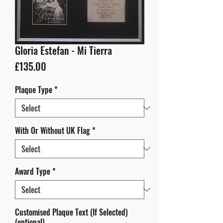
Gloria Estefan - Mi Tierra
Price
£135.00
Plaque Type
*
With Or Without UK Flag
*
Award Type
*
Customised Plaque Text (If Selected)
(optional)