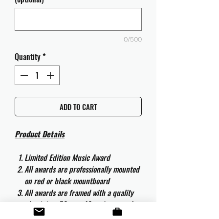
0/500
Quantity
*
ADD TO CART
Product Details
Limited Edition Music Award
All awards are professionally mounted
on red or black mountboard
All awards are framed with a quality
aluminium 50cm x 40cm frame and
are ready to hang