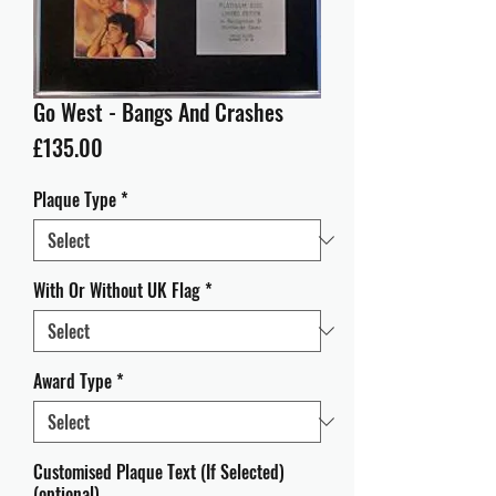
Go West - Bangs And Crashes
Price
£135.00
Plaque Type
*
With Or Without UK Flag
*
Award Type
*
Customised Plaque Text (If Selected)
(optional)