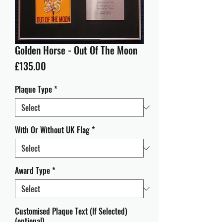
Golden Horse - Out Of The Moon
Price
£135.00
Plaque Type
*
With Or Without UK Flag
*
Award Type
*
Customised Plaque Text (If Selected)
(optional)