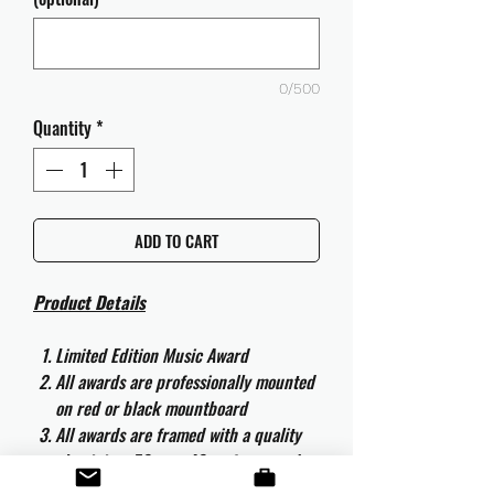
0/500
Quantity
*
ADD TO CART
Product Details
Limited Edition Music Award
All awards are professionally mounted
on red or black mountboard
All awards are framed with a quality
aluminium 50cm x 40cm frame and
are ready to hang