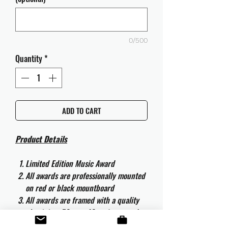
0/500
Quantity
*
ADD TO CART
Product Details
Limited Edition Music Award
All awards are professionally mounted
on red or black mountboard
All awards are framed with a quality
aluminium 50cm x 40cm frame and
are ready to hang