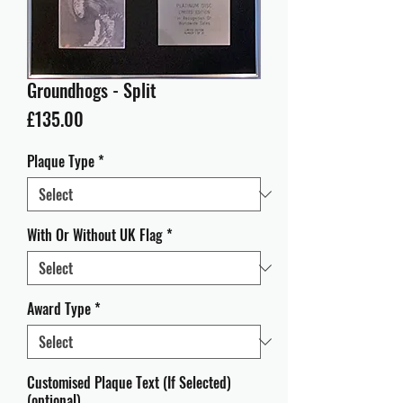
Groundhogs - Split
Price
£135.00
Plaque Type
*
With Or Without UK Flag
*
Award Type
*
Customised Plaque Text (If Selected)
(optional)