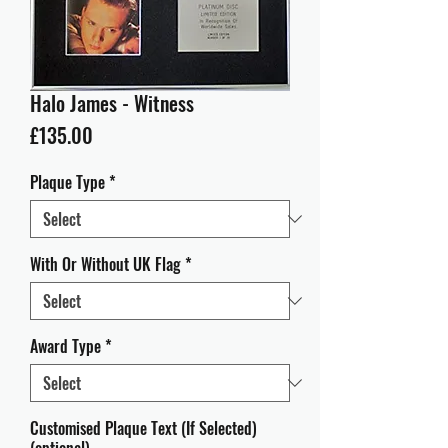
Halo James - Witness
Price
£135.00
Plaque Type
*
With Or Without UK Flag
*
Award Type
*
Customised Plaque Text (If Selected)