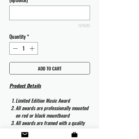
(optional)
0/500
Quantity
*
ADD TO CART
Product Details
Limited Edition Music Award
All awards are professionally mounted
on red or black mountboard
All awards are framed with a quality
aluminium 50cm x 40cm frame and
are ready to hang