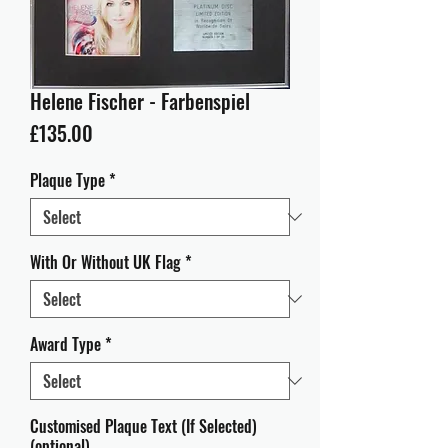
Helene Fischer - Farbenspiel
Price
£135.00
Plaque Type
*
With Or Without UK Flag
*
Award Type
*
Customised Plaque Text (If Selected)
(optional)