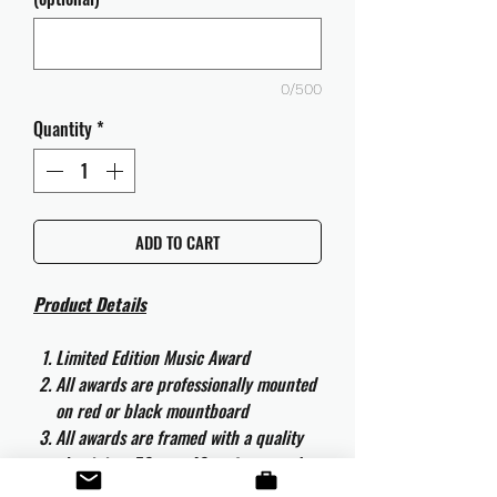
0/500
Quantity
*
ADD TO CART
Product Details
Limited Edition Music Award
All awards are professionally mounted
on red or black mountboard
All awards are framed with a quality
aluminium 50cm x 40cm frame and
are ready to hang