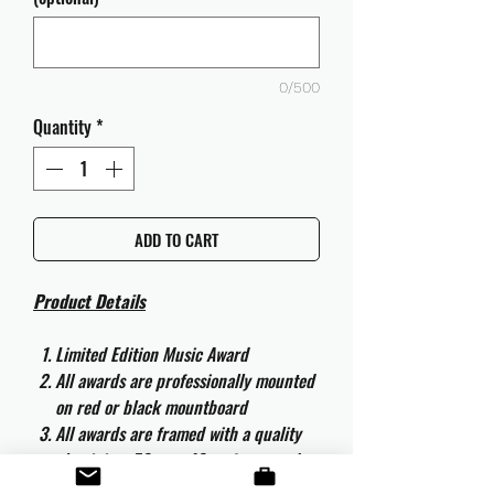
0/500
Quantity
*
ADD TO CART
Product Details
Limited Edition Music Award
All awards are professionally mounted
on red or black mountboard
All awards are framed with a quality
aluminium 50cm x 40cm frame and
are ready to hang