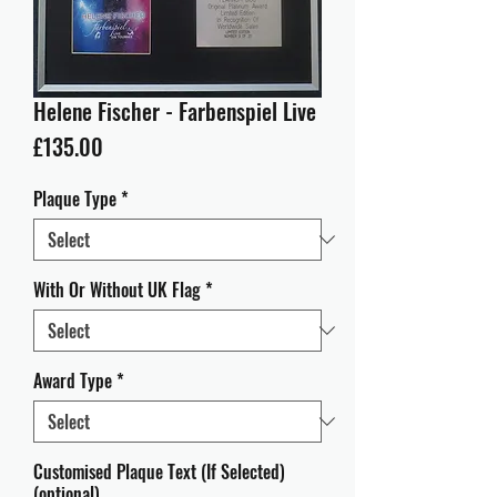
Helene Fischer - Farbenspiel Live
Price
£135.00
Plaque Type
*
With Or Without UK Flag
*
Award Type
*
Customised Plaque Text (If Selected)
(optional)