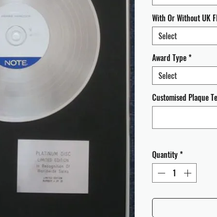
With Or Without UK F
Select
Award Type
*
Select
Customised Plaque Tex
Quantity
*