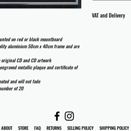
VAT and Delivery
VAT will be applied at
ounted on red or black mountboard
All international cust
and taxes which may be
uality aluminium 50cm x 40cm frame and are
e original CD and CD artwork
engraved metallic plaque and certificate of
ated and will not fade
 number of 20
ABOUT
STORE
FAQ
RETURNS
SELLING POLICY
SHIPPING POLICY