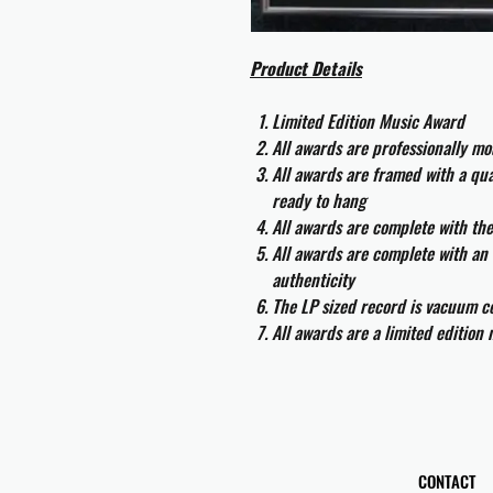
Product Details
Limited Edition Music Award
All awards are professionally m
All awards are framed with a q
ready to hang
All awards are complete with th
All awards are complete with an 
authenticity
The LP sized record is vacuum co
All awards are a limited edition
CONTACT