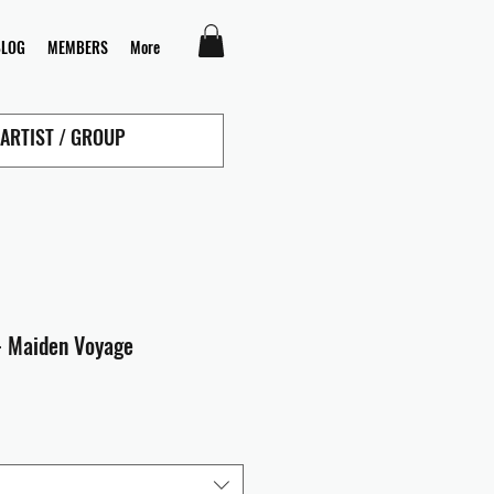
BLOG
MEMBERS
More
- Maiden Voyage