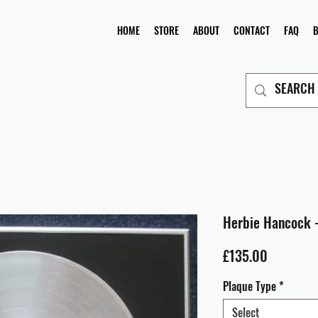
HOME
STORE
ABOUT
CONTACT
FAQ
Herbie Hancock 
Price
£135.00
Plaque Type
*
Select