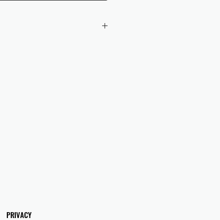
 checkout to UK orders.
omers are responsible for any duties
 applicable in their country.
PRIVACY