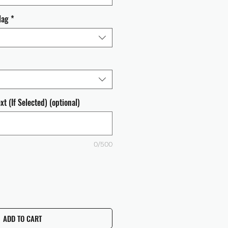
lag
*
t (If Selected) (optional)
0/500
ADD TO CART