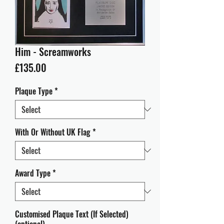
Him - Screamworks
Price
£135.00
Plaque Type
*
With Or Without UK Flag
*
Award Type
*
Customised Plaque Text (If Selected)