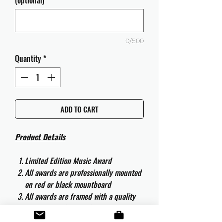
(optional)
0/500
Quantity
*
ADD TO CART
Product Details
Limited Edition Music Award
All awards are professionally mounted
on red or black mountboard
All awards are framed with a quality
aluminium 50cm x 40cm frame and
are ready to hang