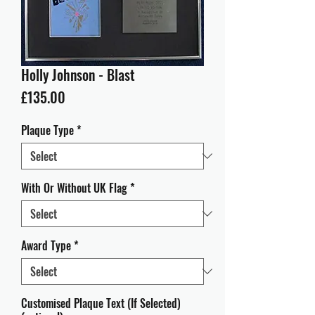
Holly Johnson - Blast
Price
£135.00
Plaque Type
*
With Or Without UK Flag
*
Award Type
*
Customised Plaque Text (If Selected)