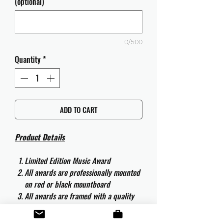
(optional)
0/500
Quantity
*
ADD TO CART
Product Details
Limited Edition Music Award
All awards are professionally mounted
on red or black mountboard
All awards are framed with a quality
aluminium 50cm x 40cm frame and
are ready to hang