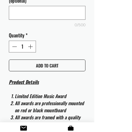
(optional)
0/500
Quantity
*
ADD TO CART
Product Details
Limited Edition Music Award
All awards are professionally mounted
on red or black mountboard
All awards are framed with a quality
aluminium 50cm x 40cm frame and
are ready to hang