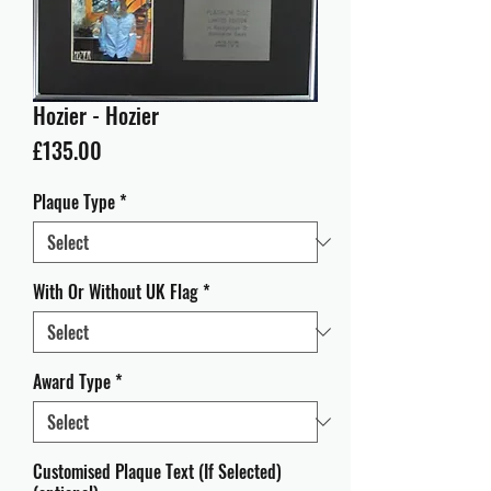
Hozier - Hozier
Price
£135.00
Plaque Type
*
With Or Without UK Flag
*
Award Type
*
Customised Plaque Text (If Selected)