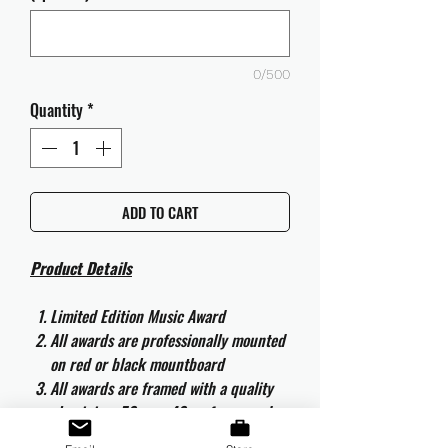
0/500
Quantity
*
ADD TO CART
Product Details
Limited Edition Music Award
All awards are professionally mounted
on red or black mountboard
All awards are framed with a quality
aluminium 50cm x 40cm frame and
are ready to hang