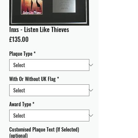
Inxs - Listen Like Thieves
Price
£135.00
Plaque Type
*
With Or Without UK Flag
*
Award Type
*
Customised Plaque Text (If Selected)
(optional)